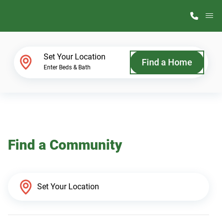
M
Home Finder
Set Your Location
Find a Home
Enter Beds & Bath
Our Homes
Get Started
Find a Community
Why ScotBilt