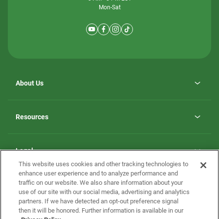
Mon-Sat
About Us
Why ScotBilt Homes
opens
Careers
Resources
in
opens
Investor Relations
a
in
new
Homebuying Guide
a
tab
new
Guide to MH Communities
Legal
tab
Monthly Payment Calculator
This website uses cookies and other tracking technologies to
Privacy Policy
FAQs
enhance user experience and to analyze performance and
California Residents: Additional Information
traffic on our website. We also share information about your
Terms and Definitions
use of our site with our social media, advertising and analytics
Nevada Residents: Additional Information
Contact Us
partners. If we have detected an opt-out preference signal
Do Not Sell or Share my Personal Information
Terms of Use
Disclaimer
then it will be honored. Further information is available in our