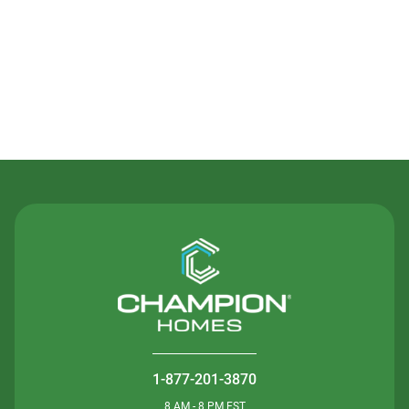
Contact Us
1-877-201-3870
8 AM - 8 PM EST