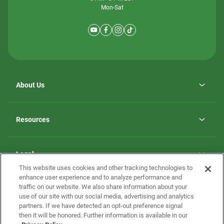
Mon-Sat
About Us
Why ScotBilt Homes
opens
Careers
Resources
in
opens
Investor Relations
a
in
new
Homebuying Guide
a
tab
new
Guide to MH Communities
Legal
tab
Monthly Payment Calculator
This website uses cookies and other tracking technologies to
Privacy Policy
FAQs
enhance user experience and to analyze performance and
California Residents: Additional Information
traffic on our website. We also share information about your
Terms and Definitions
use of our site with our social media, advertising and analytics
Nevada Residents: Additional Information
Contact Us
partners. If we have detected an opt-out preference signal
Do Not Sell or Share my Personal Information
Terms of Use
Disclaimer
then it will be honored. Further information is available in our