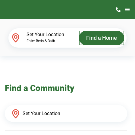
M
Home Finder
Set Your Location
Find a Home
Enter Beds & Bath
Our Homes
Get Started
Find a Community
Why ScotBilt