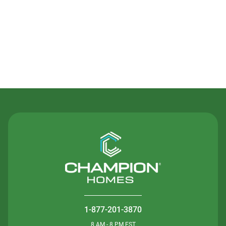
Contact Us
1-877-201-3870
8 AM - 8 PM EST