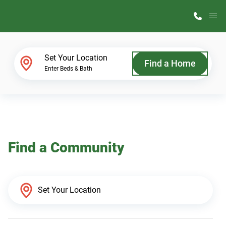
M
Home Finder
Set Your Location
Find a Home
Enter Beds & Bath
Our Homes
Get Started
Find a Community
Why ScotBilt