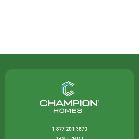
Contact Us
1-877-201-3870
8 AM - 8 PM EST