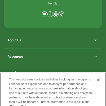
Mon-Sat
About Us
Why ScotBilt Homes
opens
Careers
Resources
in
opens
Investor Relations
a
in
new
Homebuying Guide
a
tab
new
Guide to MH Communities
Legal
tab
Monthly Payment Calculator
This website uses cookies and other tracking technologies to
Privacy Policy
FAQs
enhance user experience and to analyze performance and
California Residents: Additional Information
traffic on our website. We also share information about your
Terms and Definitions
use of our site with our social media, advertising and analytics
Nevada Residents: Additional Information
Contact Us
partners. If we have detected an opt-out preference signal
Do Not Sell or Share my Personal Information
Terms of Use
Disclaimer
then it will be honored. Further information is available in our