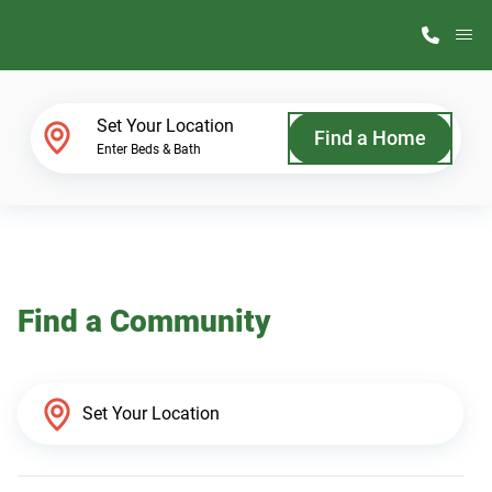
M
Home Finder
Set Your Location
Find a Home
Enter Beds & Bath
Our Homes
Get Started
Find a Community
Why ScotBilt