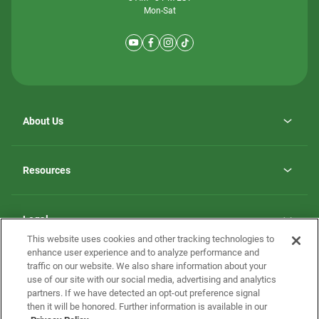
Mon-Sat
About Us
Why ScotBilt Homes
opens
Careers
Resources
in
opens
Investor Relations
a
in
new
Homebuying Guide
a
tab
new
Guide to MH Communities
Legal
tab
Monthly Payment Calculator
This website uses cookies and other tracking technologies to
Privacy Policy
FAQs
enhance user experience and to analyze performance and
California Residents: Additional Information
traffic on our website. We also share information about your
Terms and Definitions
use of our site with our social media, advertising and analytics
Nevada Residents: Additional Information
Contact Us
partners. If we have detected an opt-out preference signal
Do Not Sell or Share my Personal Information
Terms of Use
Disclaimer
then it will be honored. Further information is available in our