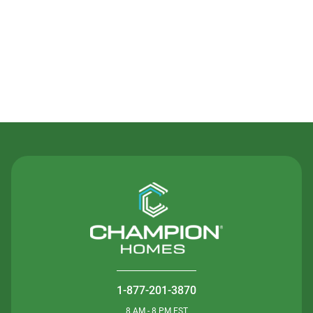
Contact Us
1-877-201-3870
8 AM - 8 PM EST