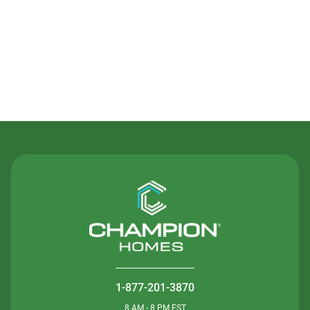
Contact Us
1-877-201-3870
8 AM - 8 PM EST