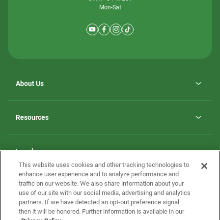
Mon-Sat
About Us
Why ScotBilt Homes
opens
Careers
Resources
in
opens
Investor Relations
a
in
new
Homebuying Guide
a
tab
new
Guide to MH Communities
Legal
tab
Monthly Payment Calculator
This website uses cookies and other tracking technologies to
Privacy Policy
FAQs
enhance user experience and to analyze performance and
California Residents: Additional Information
traffic on our website. We also share information about your
Terms and Definitions
use of our site with our social media, advertising and analytics
Nevada Residents: Additional Information
Contact Us
partners. If we have detected an opt-out preference signal
Do Not Sell or Share my Personal Information
Terms of Use
Disclaimer
then it will be honored. Further information is available in our