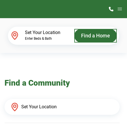
M
Home Finder
Set Your Location
Find a Home
Enter Beds & Bath
Our Homes
Get Started
Find a Community
Why ScotBilt