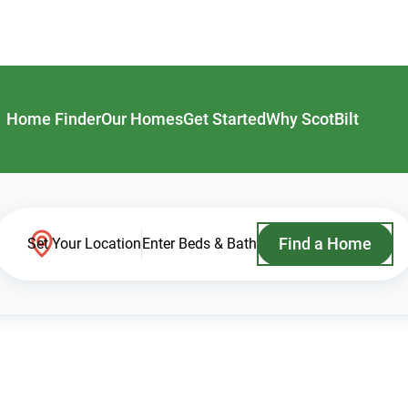
Home Finder
Our Homes
Get Started
Why ScotBilt
Find a Home
Set Your Location
Enter Beds & Bath