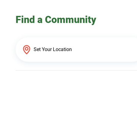
Find a Community