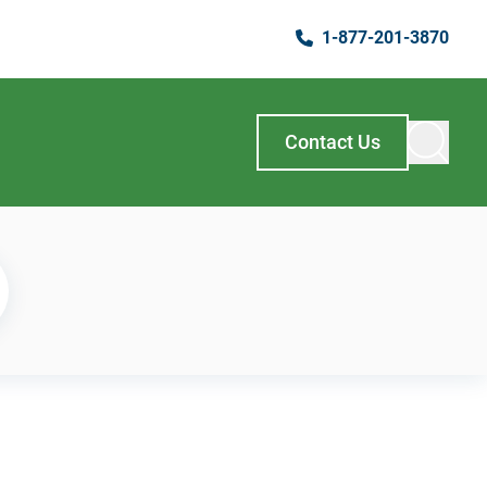
1-877-201-3870
Contact Us