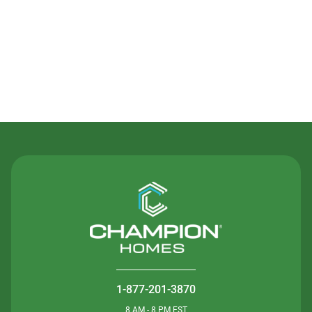
Contact Us
1-877-201-3870
8 AM - 8 PM EST