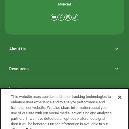
Mon-Sat
About Us
Why ScotBilt Homes
opens
Careers
Resources
in
opens
Investor Relations
a
in
new
Homebuying Guide
a
tab
new
Guide to MH Communities
Legal
tab
Monthly Payment Calculator
This website uses cookies and other tracking technologies to
Privacy Policy
FAQs
enhance user experience and to analyze performance and
California Residents: Additional Information
traffic on our website. We also share information about your
Terms and Definitions
use of our site with our social media, advertising and analytics
Nevada Residents: Additional Information
Contact Us
partners. If we have detected an opt-out preference signal
Do Not Sell or Share my Personal Information
Terms of Use
Disclaimer
then it will be honored. Further information is available in our