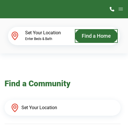
M
Home Finder
Set Your Location
Find a Home
Enter Beds & Bath
Our Homes
Get Started
Find a Community
Why ScotBilt