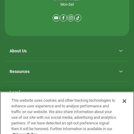
Mon-Sat
About Us
Why ScotBilt Homes
opens
Careers
Resources
in
opens
Investor Relations
a
in
new
Homebuying Guide
a
tab
new
Guide to MH Communities
Legal
tab
Monthly Payment Calculator
This website uses cookies and other tracking technologies to
Privacy Policy
FAQs
enhance user experience and to analyze performance and
California Residents: Additional Information
traffic on our website. We also share information about your
Terms and Definitions
use of our site with our social media, advertising and analytics
Nevada Residents: Additional Information
Contact Us
partners. If we have detected an opt-out preference signal
Do Not Sell or Share my Personal Information
Terms of Use
Disclaimer
then it will be honored. Further information is available in our