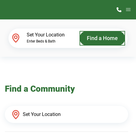
M
Home Finder
Set Your Location
Find a Home
Enter Beds & Bath
Our Homes
Get Started
Find a Community
Why ScotBilt