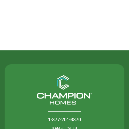
Contact Us
1-877-201-3870
8 AM - 8 PM EST