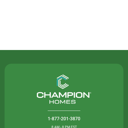
Contact Us
1-877-201-3870
8 AM - 8 PM EST