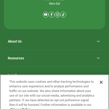
Mon-Sat
About Us
Why ScotBilt Homes
opens
Careers
Resources
in
opens
Investor Relations
a
in
new
Homebuying Guide
a
tab
new
Guide to MH Communities
Legal
tab
Monthly Payment Calculator
This website uses cookies and other tracking technologies to
Privacy Policy
FAQs
enhance user experience and to analyze performance and
California Residents: Additional Information
traffic on our website. We also share information about your
Terms and Definitions
use of our site with our social media, advertising and analytics
Nevada Residents: Additional Information
Contact Us
partners. If we have detected an opt-out preference signal
Do Not Sell or Share my Personal Information
Terms of Use
Disclaimer
then it will be honored. Further information is available in our