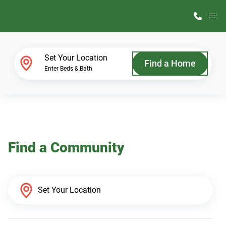
M
Home Finder
Set Your Location
Find a Home
Enter Beds & Bath
Our Homes
Get Started
Find a Community
Why ScotBilt