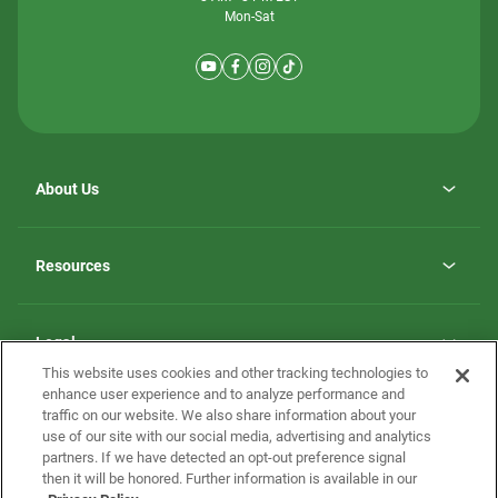
Mon-Sat
About Us
Why ScotBilt Homes
opens
Careers
Resources
in
opens
Investor Relations
a
in
new
Homebuying Guide
a
tab
new
Guide to MH Communities
Legal
tab
Monthly Payment Calculator
This website uses cookies and other tracking technologies to
Privacy Policy
FAQs
enhance user experience and to analyze performance and
California Residents: Additional Information
traffic on our website. We also share information about your
Terms and Definitions
use of our site with our social media, advertising and analytics
Nevada Residents: Additional Information
Contact Us
partners. If we have detected an opt-out preference signal
Do Not Sell or Share my Personal Information
Terms of Use
Disclaimer
then it will be honored. Further information is available in our