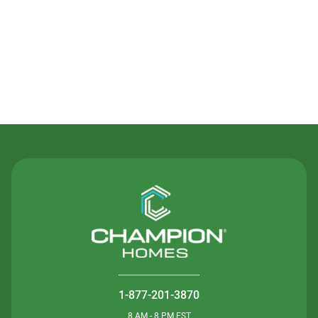
Contact Us
1-877-201-3870
8 AM - 8 PM EST