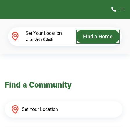
M
Home Finder
Set Your Location
Find a Home
Enter Beds & Bath
Our Homes
Get Started
Find a Community
Why ScotBilt