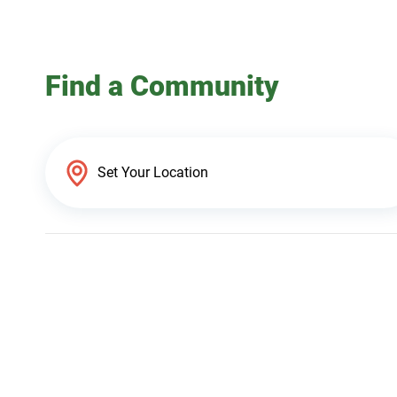
Find a Community