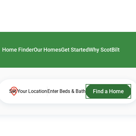
Home Finder
Our Homes
Get Started
Why ScotBilt
Find a Home
Set Your Location
Enter Beds & Bath