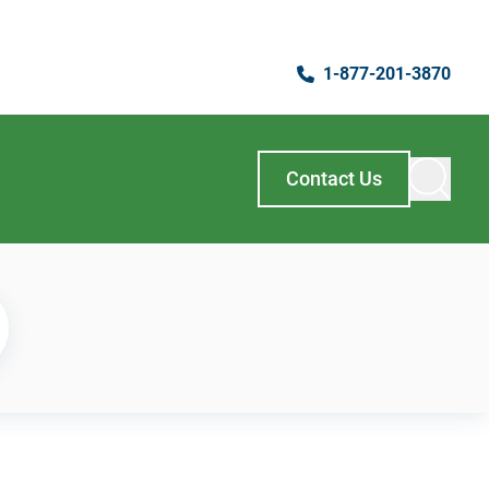
1-877-201-3870
Contact Us