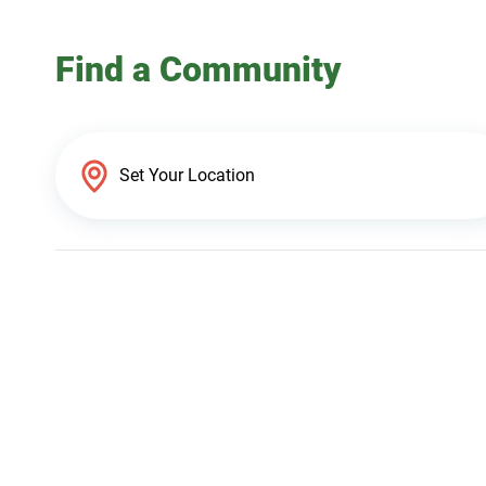
Find a Community