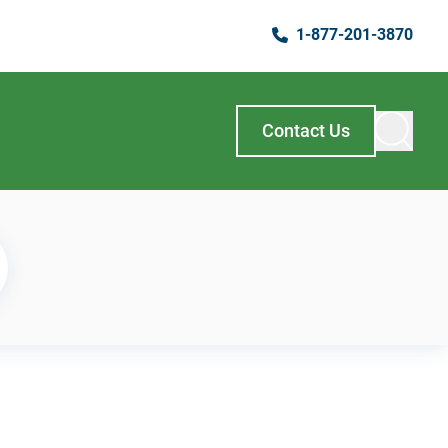
1-877-201-3870
Contact Us