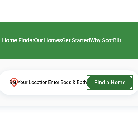
Home Finder
Our Homes
Get Started
Why ScotBilt
Find a Home
Set Your Location
Enter Beds & Bath