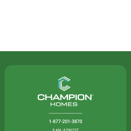
Contact Us
1-877-201-3870
8 AM - 8 PM EST