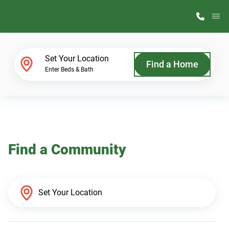
M
Home Finder
Set Your Location
Find a Home
Enter Beds & Bath
Our Homes
Get Started
Find a Community
Why ScotBilt