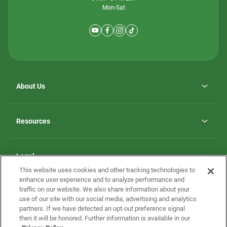
Mon-Sat
About Us
Why ScotBilt Homes
opens
Careers
Resources
in
opens
Investor Relations
a
in
new
Homebuying Guide
a
tab
new
Guide to MH Communities
Legal
tab
Monthly Payment Calculator
This website uses cookies and other tracking technologies to
Privacy Policy
FAQs
enhance user experience and to analyze performance and
California Residents: Additional Information
traffic on our website. We also share information about your
Terms and Definitions
use of our site with our social media, advertising and analytics
Nevada Residents: Additional Information
Contact Us
partners. If we have detected an opt-out preference signal
Do Not Sell or Share my Personal Information
Terms of Use
Disclaimer
then it will be honored. Further information is available in our