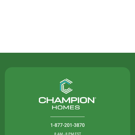
Contact Us
1-877-201-3870
8 AM - 8 PM EST