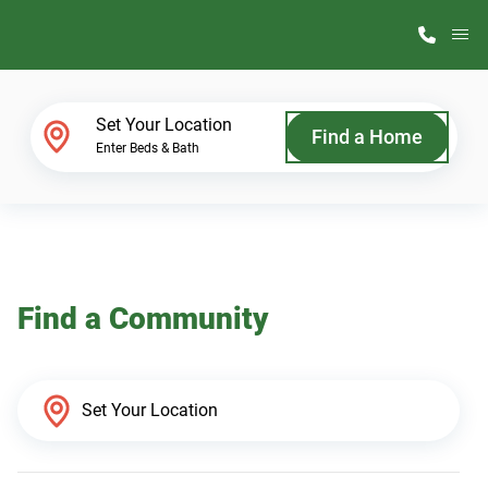
M
Home Finder
Set Your Location
Find a Home
Enter Beds & Bath
Our Homes
Get Started
Find a Community
Why ScotBilt