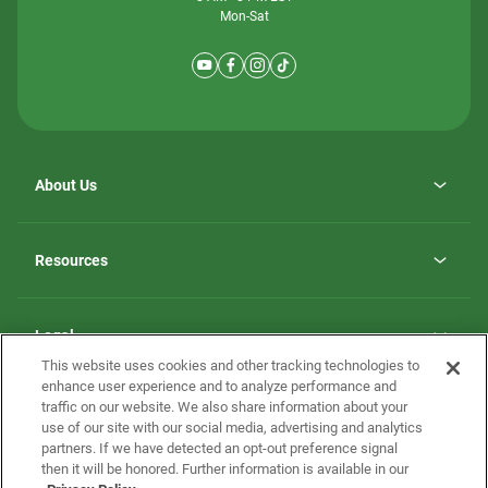
Mon-Sat
About Us
Why ScotBilt Homes
opens
Careers
Resources
in
opens
Investor Relations
a
in
new
Homebuying Guide
a
tab
new
Guide to MH Communities
Legal
tab
Monthly Payment Calculator
This website uses cookies and other tracking technologies to
Privacy Policy
FAQs
enhance user experience and to analyze performance and
California Residents: Additional Information
traffic on our website. We also share information about your
Terms and Definitions
use of our site with our social media, advertising and analytics
Nevada Residents: Additional Information
Contact Us
partners. If we have detected an opt-out preference signal
Do Not Sell or Share my Personal Information
Terms of Use
Disclaimer
then it will be honored. Further information is available in our