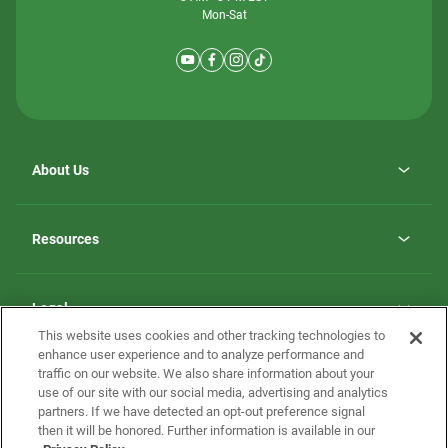
Mon-Sat
About Us
Why ScotBilt Homes
opens
Careers
Resources
in
opens
Investor Relations
a
in
new
Homebuying Guide
a
tab
new
Guide to MH Communities
Legal
tab
Monthly Payment Calculator
This website uses cookies and other tracking technologies to
Privacy Policy
FAQs
enhance user experience and to analyze performance and
California Residents: Additional Information
traffic on our website. We also share information about your
Terms and Definitions
use of our site with our social media, advertising and analytics
Nevada Residents: Additional Information
Contact Us
partners. If we have detected an opt-out preference signal
Do Not Sell or Share my Personal Information
Terms of Use
Disclaimer
then it will be honored. Further information is available in our