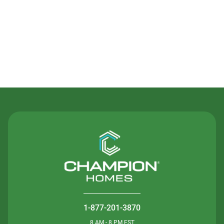
Contact Us
1-877-201-3870
8 AM - 8 PM EST