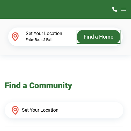
M
Home Finder
Set Your Location
Find a Home
Enter Beds & Bath
Our Homes
Get Started
Find a Community
Why ScotBilt