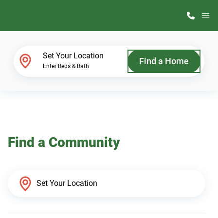
M
Home Finder
Set Your Location
Find a Home
Enter Beds & Bath
Our Homes
Get Started
Find a Community
Why ScotBilt