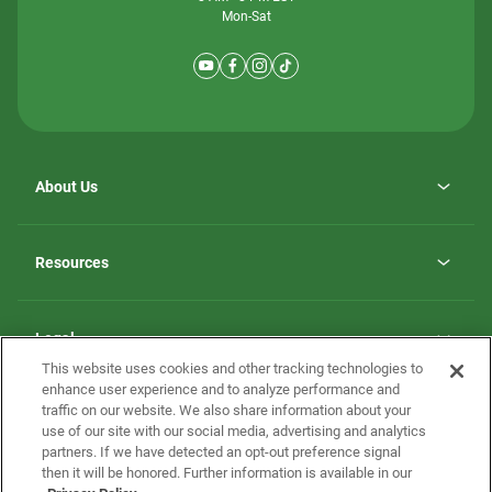
Mon-Sat
About Us
Why ScotBilt Homes
opens
Careers
Resources
in
opens
Investor Relations
a
in
new
Homebuying Guide
a
tab
new
Guide to MH Communities
Legal
tab
Monthly Payment Calculator
This website uses cookies and other tracking technologies to
Privacy Policy
FAQs
enhance user experience and to analyze performance and
California Residents: Additional Information
traffic on our website. We also share information about your
Terms and Definitions
use of our site with our social media, advertising and analytics
Nevada Residents: Additional Information
Contact Us
partners. If we have detected an opt-out preference signal
Do Not Sell or Share my Personal Information
Terms of Use
Disclaimer
then it will be honored. Further information is available in our