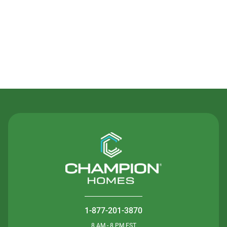
Contact Us
1-877-201-3870
8 AM - 8 PM EST