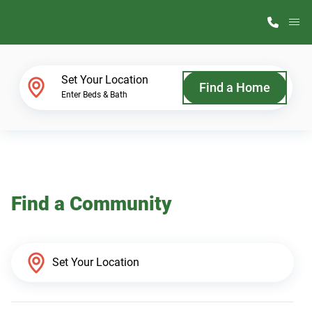
M
Home Finder
Set Your Location
Find a Home
Enter Beds & Bath
Our Homes
Get Started
Find a Community
Why ScotBilt