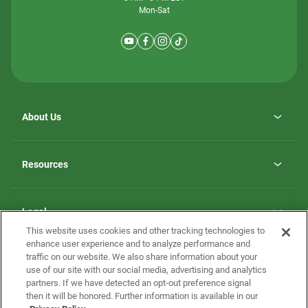
Mon-Sat
About Us
Why ScotBilt Homes
opens
Careers
Resources
in
opens
Investor Relations
a
in
new
Homebuying Guide
a
tab
new
Guide to MH Communities
Legal
tab
Monthly Payment Calculator
This website uses cookies and other tracking technologies to
Privacy Policy
FAQs
enhance user experience and to analyze performance and
California Residents: Additional Information
traffic on our website. We also share information about your
Terms and Definitions
use of our site with our social media, advertising and analytics
Nevada Residents: Additional Information
Contact Us
partners. If we have detected an opt-out preference signal
Do Not Sell or Share my Personal Information
Terms of Use
Disclaimer
then it will be honored. Further information is available in our