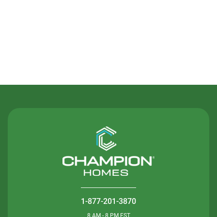
Contact Us
1-877-201-3870
8 AM - 8 PM EST