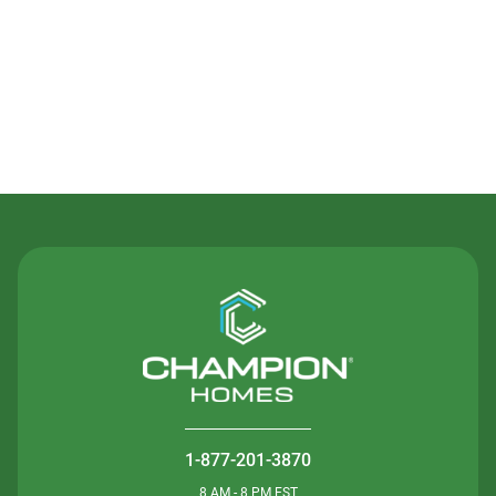
Contact Us
1-877-201-3870
8 AM - 8 PM EST