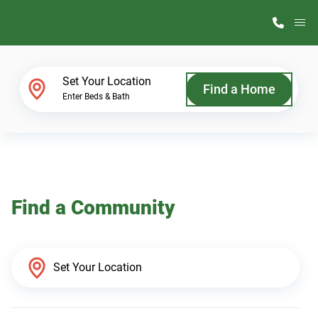
M
Home Finder
Set Your Location
Find a Home
Enter Beds & Bath
Our Homes
Get Started
Find a Community
Why ScotBilt