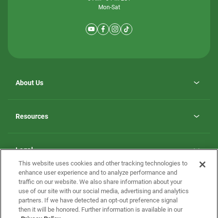
Mon-Sat
About Us
Why ScotBilt Homes
opens
Careers
Resources
in
opens
Investor Relations
a
in
new
Homebuying Guide
a
tab
new
Guide to MH Communities
Legal
tab
Monthly Payment Calculator
This website uses cookies and other tracking technologies to
Privacy Policy
FAQs
enhance user experience and to analyze performance and
California Residents: Additional Information
traffic on our website. We also share information about your
Terms and Definitions
use of our site with our social media, advertising and analytics
Nevada Residents: Additional Information
Contact Us
partners. If we have detected an opt-out preference signal
Do Not Sell or Share my Personal Information
Terms of Use
Disclaimer
then it will be honored. Further information is available in our