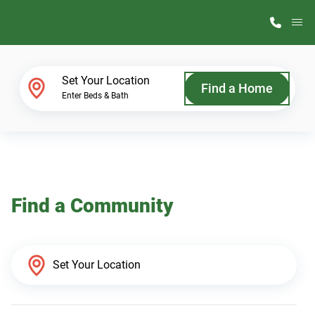
M
Home Finder
Set Your Location
Find a Home
Enter Beds & Bath
Our Homes
Get Started
Find a Community
Why ScotBilt