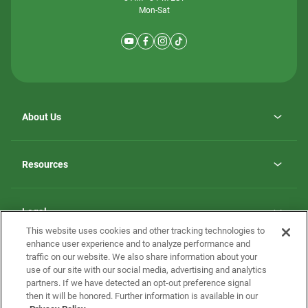
Mon-Sat
About Us
Why ScotBilt Homes
opens
Careers
Resources
in
opens
Investor Relations
a
in
new
Homebuying Guide
a
tab
new
Guide to MH Communities
Legal
tab
Monthly Payment Calculator
This website uses cookies and other tracking technologies to
Privacy Policy
FAQs
enhance user experience and to analyze performance and
California Residents: Additional Information
traffic on our website. We also share information about your
Terms and Definitions
use of our site with our social media, advertising and analytics
Nevada Residents: Additional Information
Contact Us
partners. If we have detected an opt-out preference signal
Do Not Sell or Share my Personal Information
Terms of Use
Disclaimer
then it will be honored. Further information is available in our