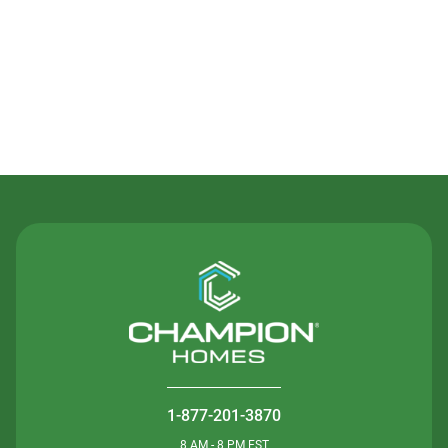
Contact Us
1-877-201-3870
8 AM - 8 PM EST