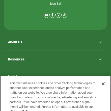
Mon-Sat
About Us
Why ScotBilt Homes
opens
Careers
Resources
in
opens
Investor Relations
a
in
new
Homebuying Guide
a
tab
new
Guide to MH Communities
Legal
tab
Monthly Payment Calculator
This website uses cookies and other tracking technologies to
Privacy Policy
FAQs
enhance user experience and to analyze performance and
California Residents: Additional Information
traffic on our website. We also share information about your
Terms and Definitions
use of our site with our social media, advertising and analytics
Nevada Residents: Additional Information
Contact Us
partners. If we have detected an opt-out preference signal
Do Not Sell or Share my Personal Information
Terms of Use
Disclaimer
then it will be honored. Further information is available in our