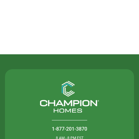
Contact Us
1-877-201-3870
8 AM - 8 PM EST