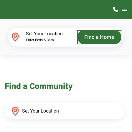
M
Home Finder
Set Your Location
Find a Home
Enter Beds & Bath
Our Homes
Get Started
Find a Community
Why ScotBilt