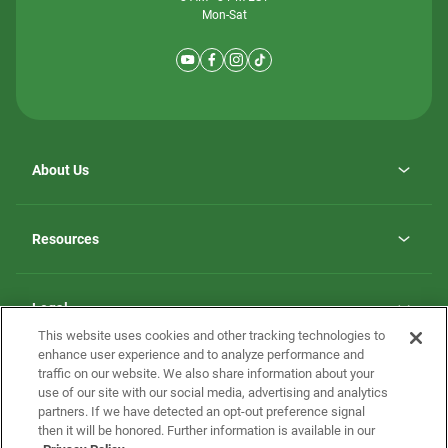
Mon-Sat
About Us
Why ScotBilt Homes
opens
Careers
Resources
in
opens
Investor Relations
a
in
new
Homebuying Guide
a
tab
new
Guide to MH Communities
Legal
tab
Monthly Payment Calculator
This website uses cookies and other tracking technologies to
Privacy Policy
FAQs
enhance user experience and to analyze performance and
California Residents: Additional Information
traffic on our website. We also share information about your
Terms and Definitions
use of our site with our social media, advertising and analytics
Nevada Residents: Additional Information
Contact Us
partners. If we have detected an opt-out preference signal
Do Not Sell or Share my Personal Information
Terms of Use
Disclaimer
then it will be honored. Further information is available in our