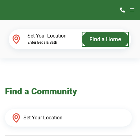
M
Home Finder
Set Your Location
Find a Home
Enter Beds & Bath
Our Homes
Get Started
Find a Community
Why ScotBilt