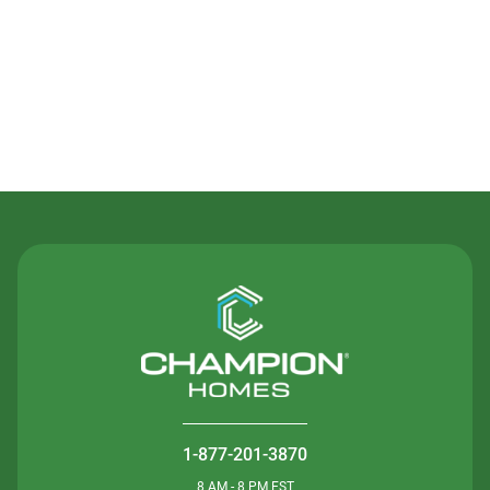
Contact Us
1-877-201-3870
8 AM - 8 PM EST