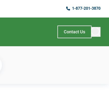
1-877-201-3870
Contact Us