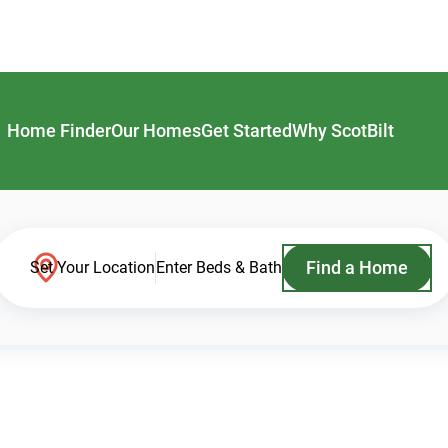
Home Finder
Our Homes
Get Started
Why ScotBilt
Find a Home
Set Your Location
Enter Beds & Bath