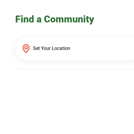
Find a Community