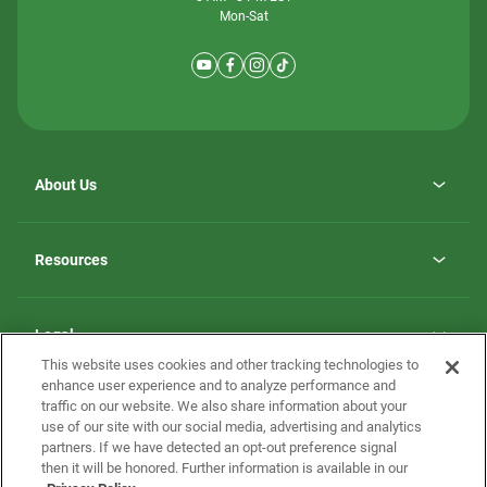
Mon-Sat
About Us
Why ScotBilt Homes
opens
Careers
Resources
in
opens
Investor Relations
a
in
new
Homebuying Guide
a
tab
new
Guide to MH Communities
Legal
tab
Monthly Payment Calculator
This website uses cookies and other tracking technologies to
Privacy Policy
FAQs
enhance user experience and to analyze performance and
California Residents: Additional Information
traffic on our website. We also share information about your
Terms and Definitions
use of our site with our social media, advertising and analytics
Nevada Residents: Additional Information
Contact Us
partners. If we have detected an opt-out preference signal
Do Not Sell or Share my Personal Information
Terms of Use
Disclaimer
then it will be honored. Further information is available in our