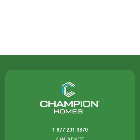
Contact Us
1-877-201-3870
8 AM - 8 PM EST