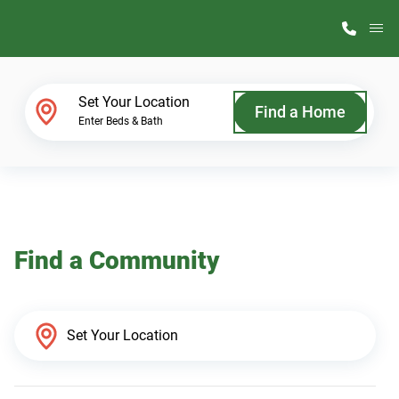
M
Home Finder
Set Your Location
Find a Home
Enter Beds & Bath
Our Homes
Get Started
Find a Community
Why ScotBilt