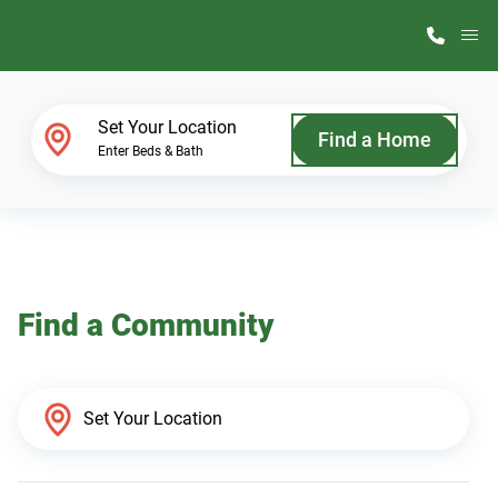
M
Home Finder
Set Your Location
Find a Home
Enter Beds & Bath
Our Homes
Get Started
Find a Community
Why ScotBilt