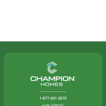
Contact Us
1-877-201-3870
8 AM - 8 PM EST