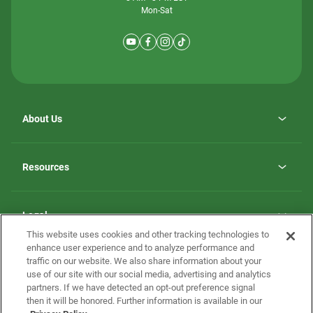
Mon-Sat
About Us
Why ScotBilt Homes
opens
Careers
Resources
in
opens
Investor Relations
a
in
new
Homebuying Guide
a
tab
new
Guide to MH Communities
Legal
tab
Monthly Payment Calculator
This website uses cookies and other tracking technologies to
Privacy Policy
FAQs
enhance user experience and to analyze performance and
California Residents: Additional Information
traffic on our website. We also share information about your
Terms and Definitions
use of our site with our social media, advertising and analytics
Nevada Residents: Additional Information
Contact Us
partners. If we have detected an opt-out preference signal
Do Not Sell or Share my Personal Information
Terms of Use
Disclaimer
then it will be honored. Further information is available in our