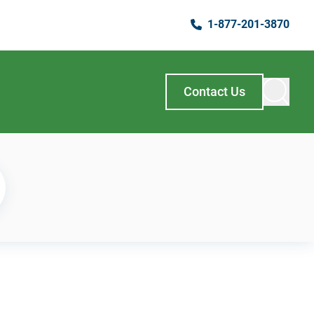
1-877-201-3870
Contact Us