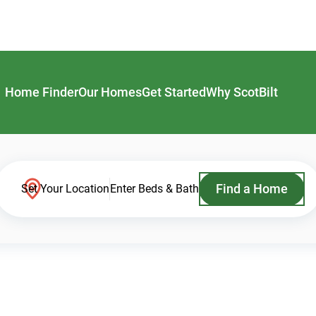
Home Finder
Our Homes
Get Started
Why ScotBilt
Find a Home
Set Your Location
Enter Beds & Bath