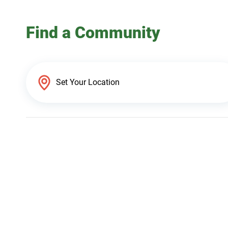
Find a Community