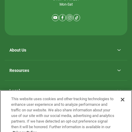
Mon-Sat
About Us
Why ScotBilt Homes
opens
Careers
Resources
in
opens
Investor Relations
a
in
new
Homebuying Guide
a
tab
new
Guide to MH Communities
Legal
tab
Monthly Payment Calculator
This website uses cookies and other tracking technologies to
Privacy Policy
FAQs
enhance user experience and to analyze performance and
California Residents: Additional Information
traffic on our website. We also share information about your
Terms and Definitions
use of our site with our social media, advertising and analytics
Nevada Residents: Additional Information
Contact Us
partners. If we have detected an opt-out preference signal
Do Not Sell or Share my Personal Information
Terms of Use
Disclaimer
then it will be honored. Further information is available in our