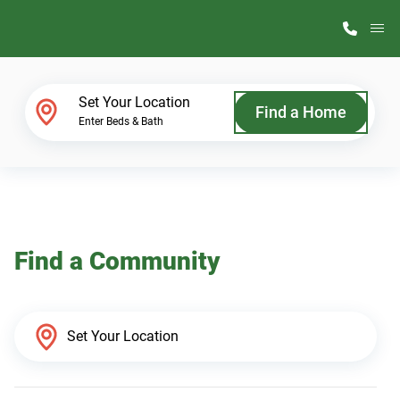
M
Home Finder
Set Your Location
Find a Home
Enter Beds & Bath
Our Homes
Get Started
Find a Community
Why ScotBilt