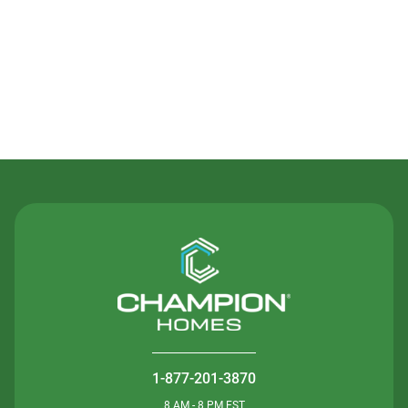
Contact Us
1-877-201-3870
8 AM - 8 PM EST