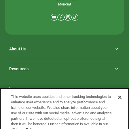
Mon-Sat
About Us
Why ScotBilt Homes
opens
Careers
Resources
in
opens
Investor Relations
a
in
new
Homebuying Guide
a
tab
new
Guide to MH Communities
Legal
tab
Monthly Payment Calculator
This website uses cookies and other tracking technologies to
Privacy Policy
FAQs
enhance user experience and to analyze performance and
California Residents: Additional Information
traffic on our website. We also share information about your
Terms and Definitions
use of our site with our social media, advertising and analytics
Nevada Residents: Additional Information
Contact Us
partners. If we have detected an opt-out preference signal
Do Not Sell or Share my Personal Information
Terms of Use
Disclaimer
then it will be honored. Further information is available in our