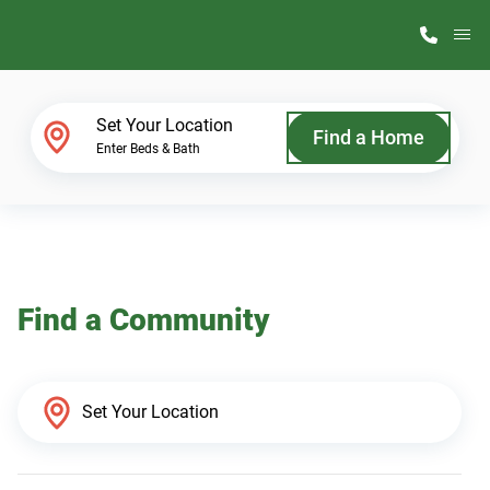
M
Home Finder
Set Your Location
Find a Home
Enter Beds & Bath
Our Homes
Get Started
Find a Community
Why ScotBilt