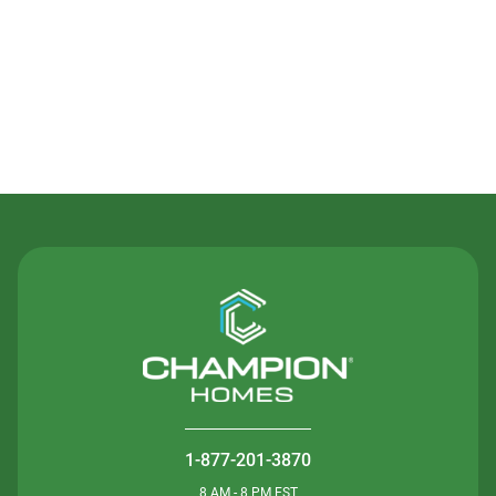
Contact Us
1-877-201-3870
8 AM - 8 PM EST