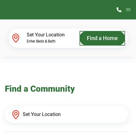
M
Home Finder
Set Your Location
Find a Home
Enter Beds & Bath
Our Homes
Get Started
Find a Community
Why ScotBilt