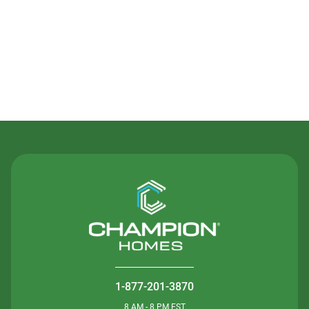
Contact Us
1-877-201-3870
8 AM - 8 PM EST