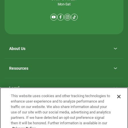
Mon-Sat
About Us
Why ScotBilt Homes
opens
Careers
Resources
in
opens
Investor Relations
a
in
new
Homebuying Guide
a
tab
new
Guide to MH Communities
Legal
tab
Monthly Payment Calculator
This website uses cookies and other tracking technologies to
Privacy Policy
FAQs
enhance user experience and to analyze performance and
California Residents: Additional Information
traffic on our website. We also share information about your
Terms and Definitions
use of our site with our social media, advertising and analytics
Nevada Residents: Additional Information
Contact Us
partners. If we have detected an opt-out preference signal
Do Not Sell or Share my Personal Information
Terms of Use
Disclaimer
then it will be honored. Further information is available in our