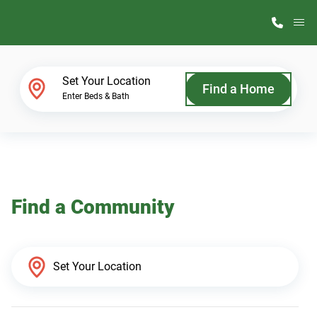
M
Home Finder
Set Your Location
Find a Home
Enter Beds & Bath
Our Homes
Get Started
Find a Community
Why ScotBilt