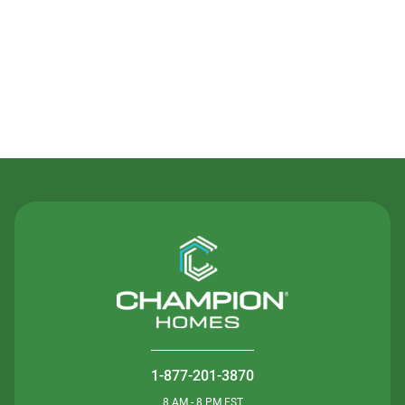
Contact Us
1-877-201-3870
8 AM - 8 PM EST