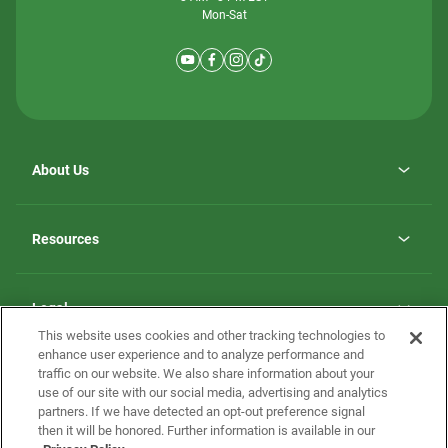
Mon-Sat
About Us
Why ScotBilt Homes
opens
Careers
Resources
in
opens
Investor Relations
a
in
new
Homebuying Guide
a
tab
new
Guide to MH Communities
Legal
tab
Monthly Payment Calculator
This website uses cookies and other tracking technologies to
Privacy Policy
FAQs
enhance user experience and to analyze performance and
California Residents: Additional Information
traffic on our website. We also share information about your
Terms and Definitions
use of our site with our social media, advertising and analytics
Nevada Residents: Additional Information
Contact Us
partners. If we have detected an opt-out preference signal
Do Not Sell or Share my Personal Information
Terms of Use
Disclaimer
then it will be honored. Further information is available in our