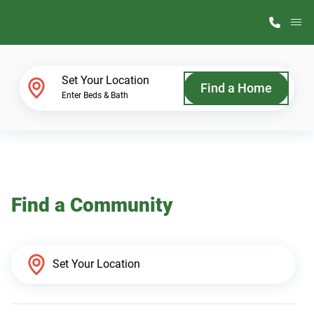
M
Home Finder
Set Your Location
Find a Home
Enter Beds & Bath
Our Homes
Get Started
Find a Community
Why ScotBilt