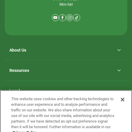
Mon-Sat
About Us
Why ScotBilt Homes
opens
Careers
Resources
in
opens
Investor Relations
a
in
new
Homebuying Guide
a
tab
new
Guide to MH Communities
Legal
tab
Monthly Payment Calculator
This website uses cookies and other tracking technologies to
Privacy Policy
FAQs
enhance user experience and to analyze performance and
California Residents: Additional Information
traffic on our website. We also share information about your
Terms and Definitions
use of our site with our social media, advertising and analytics
Nevada Residents: Additional Information
Contact Us
partners. If we have detected an opt-out preference signal
Do Not Sell or Share my Personal Information
Terms of Use
Disclaimer
then it will be honored. Further information is available in our