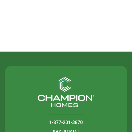
Contact Us
1-877-201-3870
8 AM - 8 PM EST