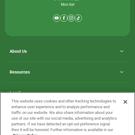
Mon-Sat
About Us
Why ScotBilt Homes
opens
Careers
Resources
in
opens
Investor Relations
a
in
new
Homebuying Guide
a
tab
new
Guide to MH Communities
Legal
tab
Monthly Payment Calculator
This website uses cookies and other tracking technologies to
Privacy Policy
FAQs
enhance user experience and to analyze performance and
California Residents: Additional Information
traffic on our website. We also share information about your
Terms and Definitions
use of our site with our social media, advertising and analytics
Nevada Residents: Additional Information
Contact Us
partners. If we have detected an opt-out preference signal
Do Not Sell or Share my Personal Information
Terms of Use
Disclaimer
then it will be honored. Further information is available in our