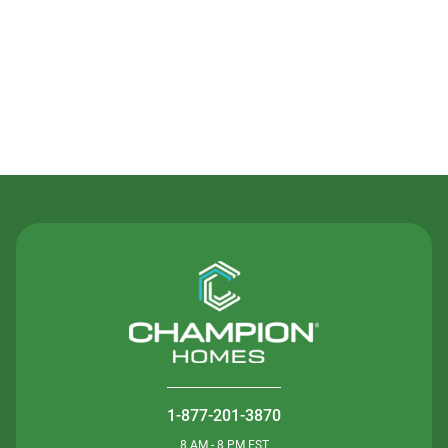
Contact Us
1-877-201-3870
8 AM - 8 PM EST