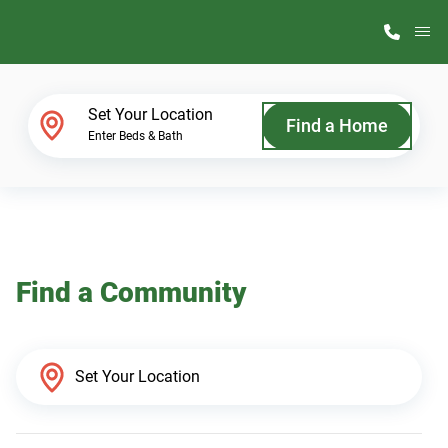
M
Home Finder
Set Your Location
Find a Home
Enter Beds & Bath
Our Homes
Get Started
Find a Community
Why ScotBilt