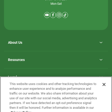
Mon-Sat
About Us
Why ScotBilt Homes
opens
Careers
Resources
in
opens
Investor Relations
a
in
new
Homebuying Guide
a
tab
new
Guide to MH Communities
Legal
tab
Monthly Payment Calculator
This website uses cookies and other tracking technologies to
Privacy Policy
FAQs
enhance user experience and to analyze performance and
California Residents: Additional Information
traffic on our website. We also share information about your
Terms and Definitions
use of our site with our social media, advertising and analytics
Nevada Residents: Additional Information
Contact Us
partners. If we have detected an opt-out preference signal
Do Not Sell or Share my Personal Information
Terms of Use
Disclaimer
then it will be honored. Further information is available in our