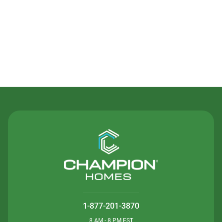
Contact Us
1-877-201-3870
8 AM - 8 PM EST