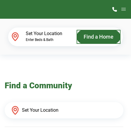
M
Home Finder
Set Your Location
Find a Home
Enter Beds & Bath
Our Homes
Get Started
Find a Community
Why ScotBilt