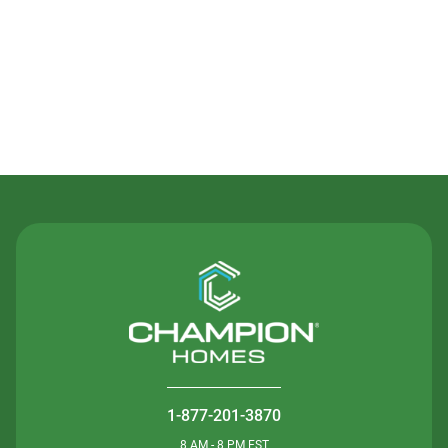
Contact Us
1-877-201-3870
8 AM - 8 PM EST