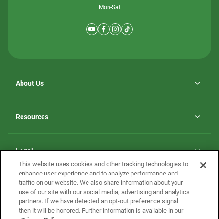
Mon-Sat
About Us
Why ScotBilt Homes
opens
Careers
Resources
in
opens
Investor Relations
a
in
new
Homebuying Guide
a
tab
new
Guide to MH Communities
Legal
tab
Monthly Payment Calculator
This website uses cookies and other tracking technologies to
Privacy Policy
FAQs
enhance user experience and to analyze performance and
California Residents: Additional Information
traffic on our website. We also share information about your
Terms and Definitions
use of our site with our social media, advertising and analytics
Nevada Residents: Additional Information
Contact Us
partners. If we have detected an opt-out preference signal
Do Not Sell or Share my Personal Information
Terms of Use
Disclaimer
then it will be honored. Further information is available in our