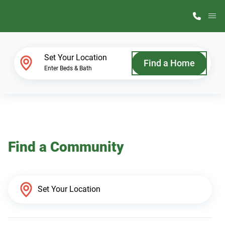
M
Home Finder
Set Your Location
Find a Home
Enter Beds & Bath
Our Homes
Get Started
Find a Community
Why ScotBilt