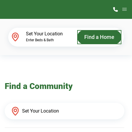
M
Home Finder
Set Your Location
Find a Home
Enter Beds & Bath
Our Homes
Get Started
Find a Community
Why ScotBilt