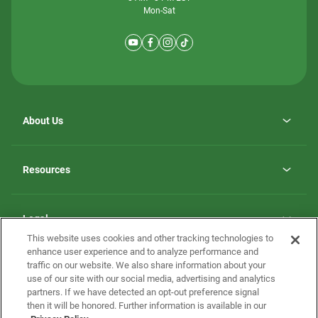
Mon-Sat
About Us
Why ScotBilt Homes
opens
Careers
Resources
in
opens
Investor Relations
a
in
new
Homebuying Guide
a
tab
new
Guide to MH Communities
Legal
tab
Monthly Payment Calculator
This website uses cookies and other tracking technologies to
Privacy Policy
FAQs
enhance user experience and to analyze performance and
California Residents: Additional Information
traffic on our website. We also share information about your
Terms and Definitions
use of our site with our social media, advertising and analytics
Nevada Residents: Additional Information
Contact Us
partners. If we have detected an opt-out preference signal
Do Not Sell or Share my Personal Information
Terms of Use
Disclaimer
then it will be honored. Further information is available in our