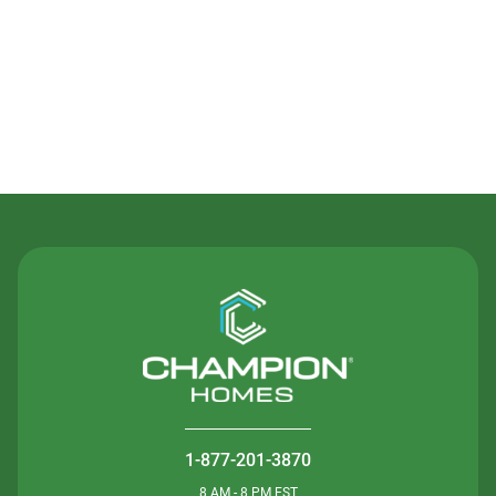
Contact Us
1-877-201-3870
8 AM - 8 PM EST