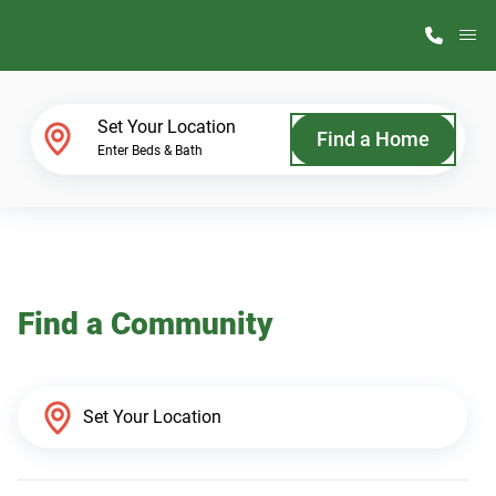
M
Home Finder
Set Your Location
Find a Home
Enter Beds & Bath
Our Homes
Get Started
Find a Community
Why ScotBilt