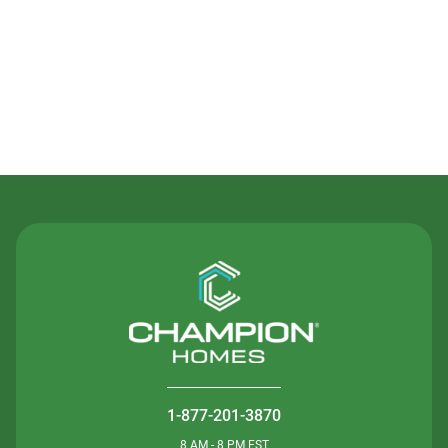
Contact Us
1-877-201-3870
8 AM - 8 PM EST