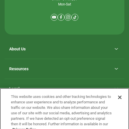
Mon-Sat
About Us
Why ScotBilt Homes
opens
Careers
Resources
in
opens
Investor Relations
a
in
new
Homebuying Guide
a
tab
new
Guide to MH Communities
Legal
tab
Monthly Payment Calculator
This website uses cookies and other tracking technologies to
Privacy Policy
FAQs
enhance user experience and to analyze performance and
California Residents: Additional Information
traffic on our website. We also share information about your
Terms and Definitions
use of our site with our social media, advertising and analytics
Nevada Residents: Additional Information
Contact Us
partners. If we have detected an opt-out preference signal
Do Not Sell or Share my Personal Information
Terms of Use
Disclaimer
then it will be honored. Further information is available in our