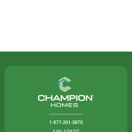
Contact Us
1-877-201-3870
8 AM - 8 PM EST