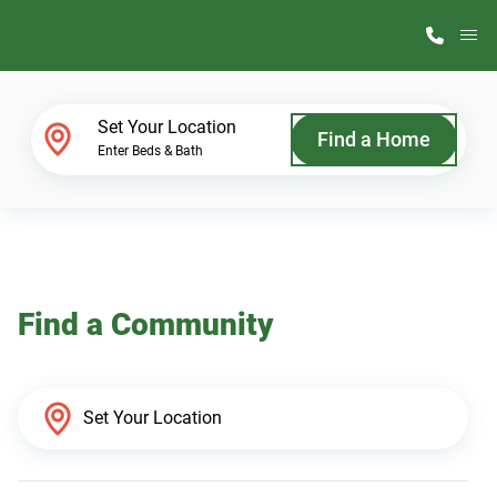
M
Home Finder
Set Your Location
Find a Home
Enter Beds & Bath
Our Homes
Get Started
Find a Community
Why ScotBilt