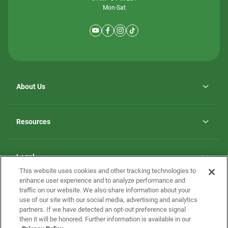
Mon-Sat
About Us
Why ScotBilt Homes
opens
Careers
Resources
in
opens
Investor Relations
a
in
new
Homebuying Guide
a
tab
new
Guide to MH Communities
Legal
tab
Monthly Payment Calculator
This website uses cookies and other tracking technologies to
Privacy Policy
FAQs
enhance user experience and to analyze performance and
California Residents: Additional Information
traffic on our website. We also share information about your
Terms and Definitions
use of our site with our social media, advertising and analytics
Nevada Residents: Additional Information
Contact Us
partners. If we have detected an opt-out preference signal
Do Not Sell or Share my Personal Information
Terms of Use
Disclaimer
then it will be honored. Further information is available in our