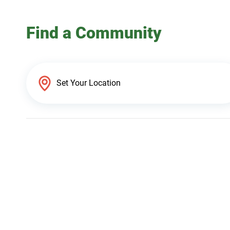
Find a Community