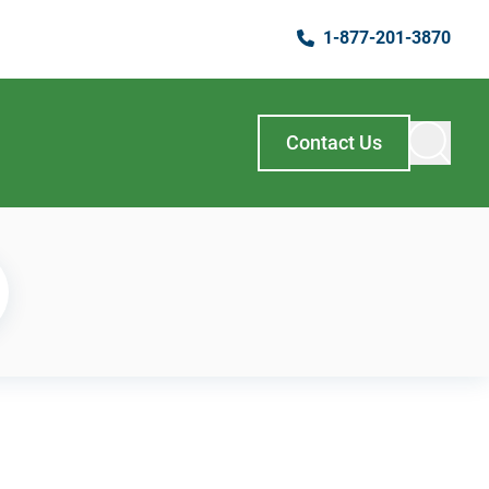
1-877-201-3870
Contact Us