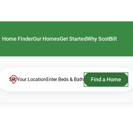
Home Finder
Our Homes
Get Started
Why ScotBilt
Find a Home
Set Your Location
Enter Beds & Bath