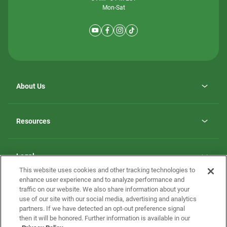
Mon-Sat
About Us
Why ScotBilt Homes
opens
Careers
Resources
in
opens
Investor Relations
a
in
new
Homebuying Guide
a
tab
new
Guide to MH Communities
Legal
tab
Monthly Payment Calculator
This website uses cookies and other tracking technologies to
Privacy Policy
FAQs
enhance user experience and to analyze performance and
California Residents: Additional Information
traffic on our website. We also share information about your
Terms and Definitions
use of our site with our social media, advertising and analytics
Nevada Residents: Additional Information
Contact Us
partners. If we have detected an opt-out preference signal
Do Not Sell or Share my Personal Information
Terms of Use
Disclaimer
then it will be honored. Further information is available in our