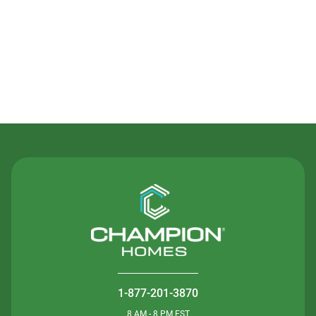
Contact Us
1-877-201-3870
8 AM - 8 PM EST