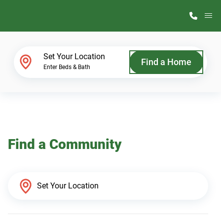
M
Home Finder
Set Your Location
Find a Home
Enter Beds & Bath
Our Homes
Get Started
Find a Community
Why ScotBilt