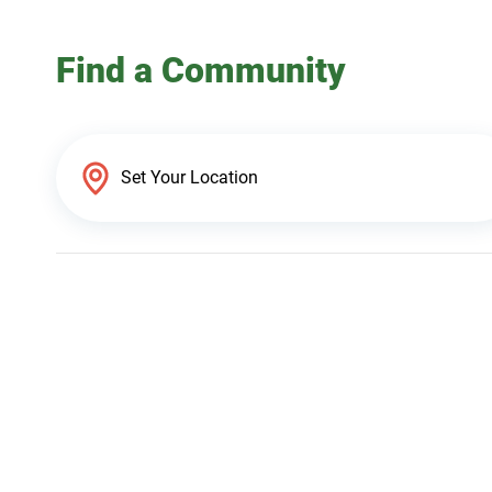
Find a Community