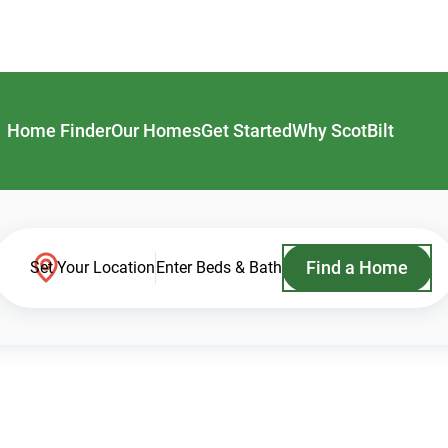
Home Finder
Our Homes
Get Started
Why ScotBilt
Find a Home
Set Your Location
Enter Beds & Bath