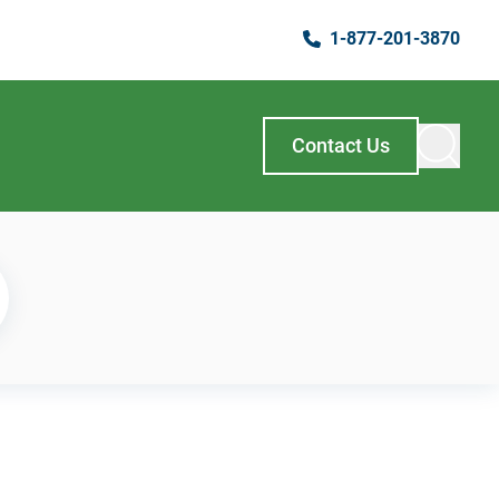
1-877-201-3870
Contact Us