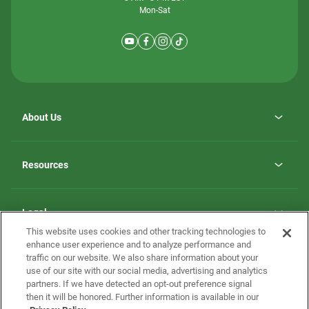
Mon-Sat
About Us
Why ScotBilt Homes
opens
Careers
Resources
in
opens
Investor Relations
a
in
new
Homebuying Guide
a
tab
new
Guide to MH Communities
Legal
tab
Monthly Payment Calculator
This website uses cookies and other tracking technologies to
Privacy Policy
FAQs
enhance user experience and to analyze performance and
California Residents: Additional Information
traffic on our website. We also share information about your
Terms and Definitions
use of our site with our social media, advertising and analytics
Nevada Residents: Additional Information
Contact Us
partners. If we have detected an opt-out preference signal
Do Not Sell or Share my Personal Information
Terms of Use
Disclaimer
then it will be honored. Further information is available in our