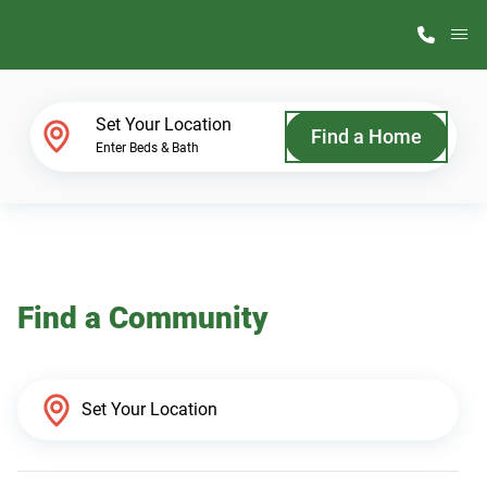
M
Home Finder
Set Your Location
Find a Home
Enter Beds & Bath
Our Homes
Get Started
Find a Community
Why ScotBilt