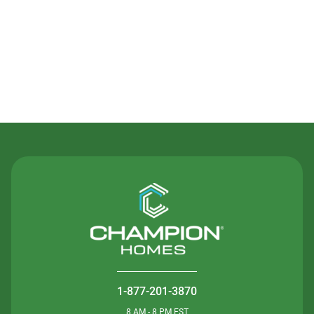
Contact Us
1-877-201-3870
8 AM - 8 PM EST