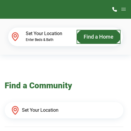
M
Home Finder
Set Your Location
Find a Home
Enter Beds & Bath
Our Homes
Get Started
Find a Community
Why ScotBilt