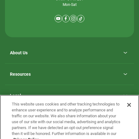
Mon-Sat
About Us
Why ScotBilt Homes
opens
Careers
Resources
in
opens
Investor Relations
a
in
new
Homebuying Guide
a
tab
new
Guide to MH Communities
Legal
tab
Monthly Payment Calculator
This website uses cookies and other tracking technologies to
Privacy Policy
FAQs
enhance user experience and to analyze performance and
California Residents: Additional Information
traffic on our website. We also share information about your
Terms and Definitions
use of our site with our social media, advertising and analytics
Nevada Residents: Additional Information
Contact Us
partners. If we have detected an opt-out preference signal
Do Not Sell or Share my Personal Information
Terms of Use
Disclaimer
then it will be honored. Further information is available in our