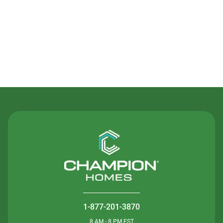
Contact Us
1-877-201-3870
8 AM - 8 PM EST