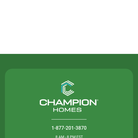
Contact Us
1-877-201-3870
8 AM - 8 PM EST