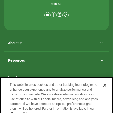
Mon-Sat
About Us
Why ScotBilt Homes
opens
Careers
Resources
in
opens
Investor Relations
a
in
new
Homebuying Guide
a
tab
new
Guide to MH Communities
Legal
tab
Monthly Payment Calculator
This website uses cookies and other tracking technologies to
Privacy Policy
FAQs
enhance user experience and to analyze performance and
California Residents: Additional Information
traffic on our website. We also share information about your
Terms and Definitions
use of our site with our social media, advertising and analytics
Nevada Residents: Additional Information
Contact Us
partners. If we have detected an opt-out preference signal
Do Not Sell or Share my Personal Information
Terms of Use
Disclaimer
then it will be honored. Further information is available in our