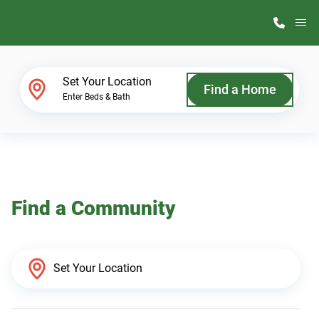
M
Home Finder
Set Your Location
Find a Home
Enter Beds & Bath
Our Homes
Get Started
Find a Community
Why ScotBilt