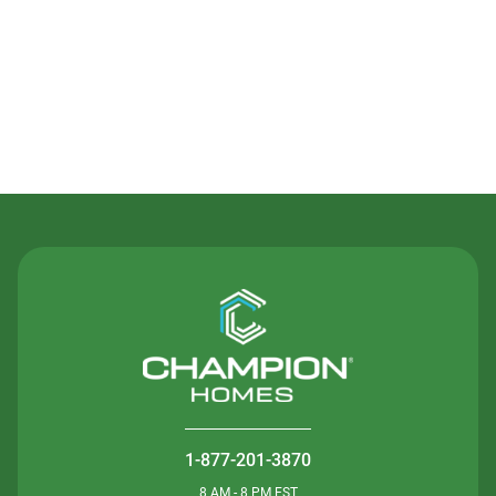
Contact Us
1-877-201-3870
8 AM - 8 PM EST