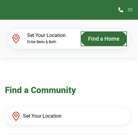
M
Home Finder
Set Your Location
Find a Home
Enter Beds & Bath
Our Homes
Get Started
Find a Community
Why ScotBilt