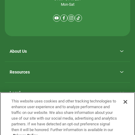
Mon-Sat
About Us
Why ScotBilt Homes
opens
Careers
Resources
in
opens
Investor Relations
a
in
new
Homebuying Guide
a
tab
new
Guide to MH Communities
Legal
tab
Monthly Payment Calculator
This website uses cookies and other tracking technologies to
Privacy Policy
FAQs
enhance user experience and to analyze performance and
California Residents: Additional Information
traffic on our website. We also share information about your
Terms and Definitions
use of our site with our social media, advertising and analytics
Nevada Residents: Additional Information
Contact Us
partners. If we have detected an opt-out preference signal
Do Not Sell or Share my Personal Information
Terms of Use
Disclaimer
then it will be honored. Further information is available in our