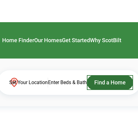
Home Finder
Our Homes
Get Started
Why ScotBilt
Find a Home
Set Your Location
Enter Beds & Bath