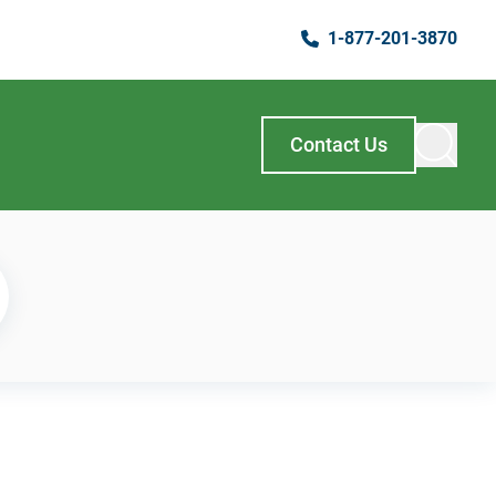
1-877-201-3870
Contact Us