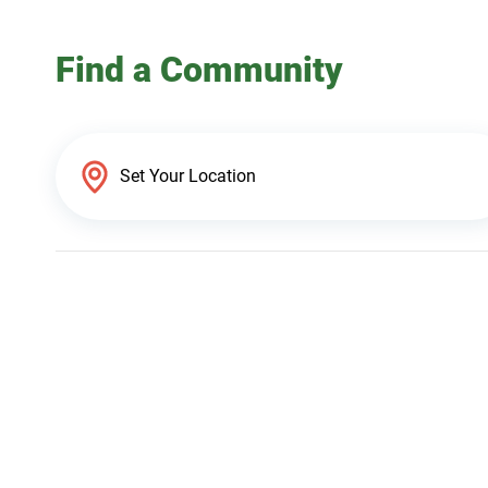
Find a Community