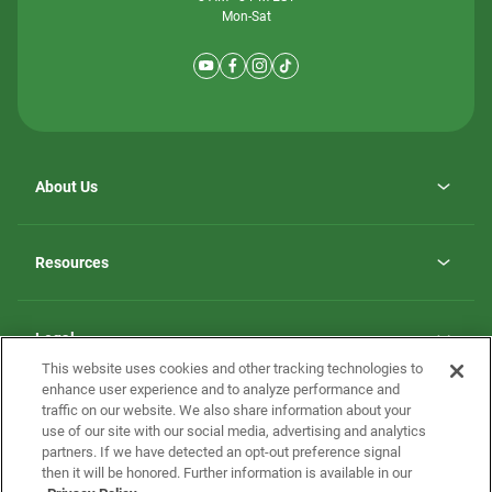
Mon-Sat
About Us
Why ScotBilt Homes
opens
Careers
Resources
in
opens
Investor Relations
a
in
new
Homebuying Guide
a
tab
new
Guide to MH Communities
Legal
tab
Monthly Payment Calculator
This website uses cookies and other tracking technologies to
Privacy Policy
FAQs
enhance user experience and to analyze performance and
California Residents: Additional Information
traffic on our website. We also share information about your
Terms and Definitions
use of our site with our social media, advertising and analytics
Nevada Residents: Additional Information
Contact Us
partners. If we have detected an opt-out preference signal
Do Not Sell or Share my Personal Information
Terms of Use
Disclaimer
then it will be honored. Further information is available in our