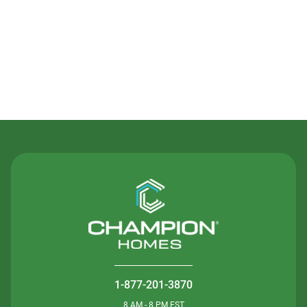
Contact Us
1-877-201-3870
8 AM - 8 PM EST