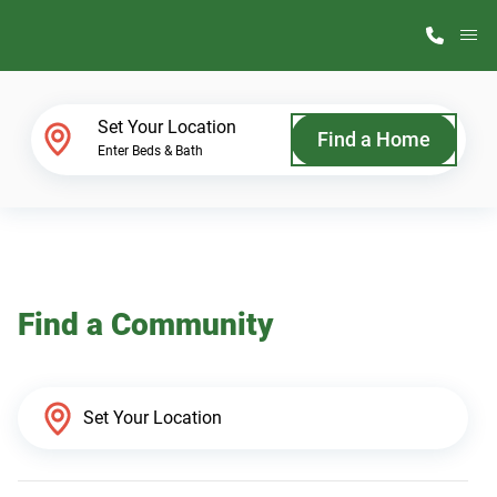
M
Home Finder
Set Your Location
Find a Home
Enter Beds & Bath
Our Homes
Get Started
Find a Community
Why ScotBilt