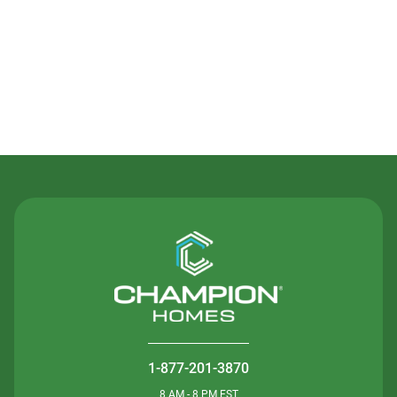
Contact Us
1-877-201-3870
8 AM - 8 PM EST