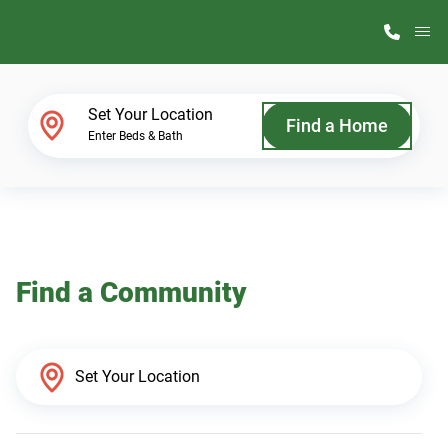
M
Home Finder
Set Your Location
Find a Home
Enter Beds & Bath
Our Homes
Get Started
Find a Community
Why ScotBilt