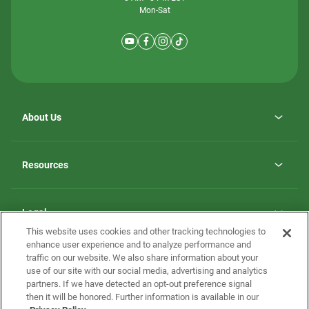
Mon-Sat
About Us
Why ScotBilt Homes
opens
Careers
Resources
in
opens
Investor Relations
a
in
new
Homebuying Guide
a
tab
new
Guide to MH Communities
Legal
tab
Monthly Payment Calculator
This website uses cookies and other tracking technologies to
Privacy Policy
FAQs
enhance user experience and to analyze performance and
California Residents: Additional Information
traffic on our website. We also share information about your
Terms and Definitions
use of our site with our social media, advertising and analytics
Nevada Residents: Additional Information
Contact Us
partners. If we have detected an opt-out preference signal
Do Not Sell or Share my Personal Information
Terms of Use
Disclaimer
then it will be honored. Further information is available in our