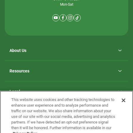
Mon-Sat
About Us
Why ScotBilt Homes
opens
Careers
Resources
in
opens
Investor Relations
a
in
new
Homebuying Guide
a
tab
new
Guide to MH Communities
Legal
tab
Monthly Payment Calculator
This website uses cookies and other tracking technologies to
Privacy Policy
FAQs
enhance user experience and to analyze performance and
California Residents: Additional Information
traffic on our website. We also share information about your
Terms and Definitions
use of our site with our social media, advertising and analytics
Nevada Residents: Additional Information
Contact Us
partners. If we have detected an opt-out preference signal
Do Not Sell or Share my Personal Information
Terms of Use
Disclaimer
then it will be honored. Further information is available in our