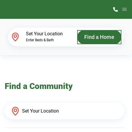
M
Home Finder
Set Your Location
Find a Home
Enter Beds & Bath
Our Homes
Get Started
Find a Community
Why ScotBilt