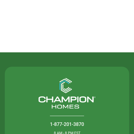
Contact Us
1-877-201-3870
8 AM - 8 PM EST