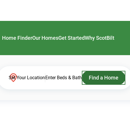
Home Finder
Our Homes
Get Started
Why ScotBilt
Find a Home
Set Your Location
Enter Beds & Bath