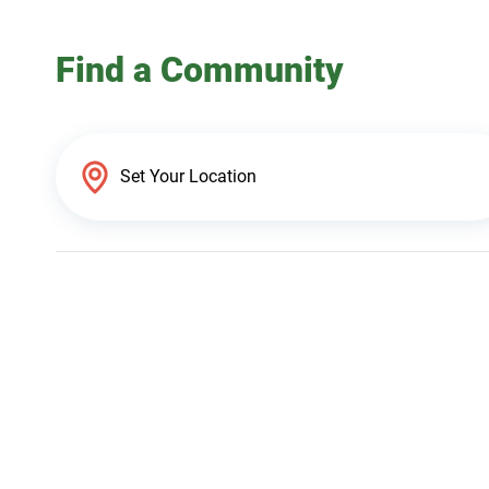
Find a Community