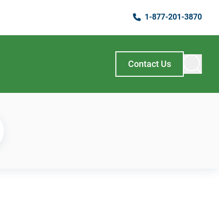
1-877-201-3870
Contact Us