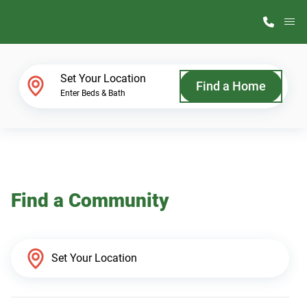
M
Home Finder
Set Your Location
Find a Home
Enter Beds & Bath
Our Homes
Get Started
Find a Community
Why ScotBilt