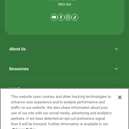
Mon-Sat
About Us
Why ScotBilt Homes
opens
Careers
Resources
in
opens
Investor Relations
a
in
new
Homebuying Guide
a
tab
new
Guide to MH Communities
Legal
tab
Monthly Payment Calculator
This website uses cookies and other tracking technologies to
Privacy Policy
FAQs
enhance user experience and to analyze performance and
California Residents: Additional Information
traffic on our website. We also share information about your
Terms and Definitions
use of our site with our social media, advertising and analytics
Nevada Residents: Additional Information
Contact Us
partners. If we have detected an opt-out preference signal
Do Not Sell or Share my Personal Information
Terms of Use
Disclaimer
then it will be honored. Further information is available in our