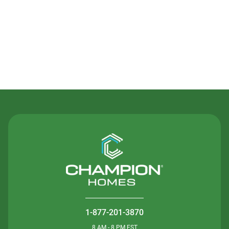
Contact Us
1-877-201-3870
8 AM - 8 PM EST