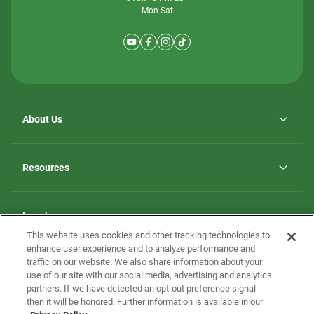
Mon-Sat
About Us
Why ScotBilt Homes
opens
Careers
Resources
in
opens
Investor Relations
a
in
new
Homebuying Guide
a
tab
new
Guide to MH Communities
Legal
tab
Monthly Payment Calculator
This website uses cookies and other tracking technologies to
Privacy Policy
FAQs
enhance user experience and to analyze performance and
California Residents: Additional Information
traffic on our website. We also share information about your
Terms and Definitions
use of our site with our social media, advertising and analytics
Nevada Residents: Additional Information
Contact Us
partners. If we have detected an opt-out preference signal
Do Not Sell or Share my Personal Information
Terms of Use
Disclaimer
then it will be honored. Further information is available in our