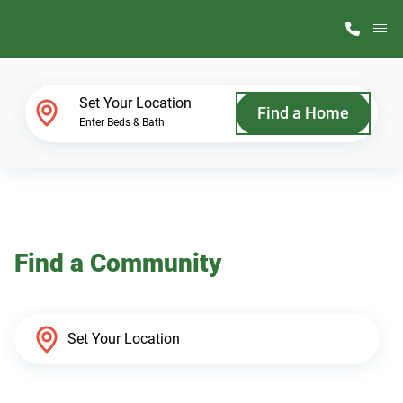
M
Home Finder
Set Your Location
Find a Home
Enter Beds & Bath
Our Homes
Get Started
Find a Community
Why ScotBilt