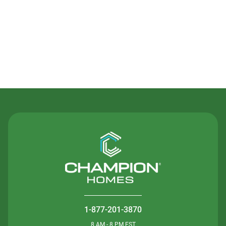
Contact Us
1-877-201-3870
8 AM - 8 PM EST